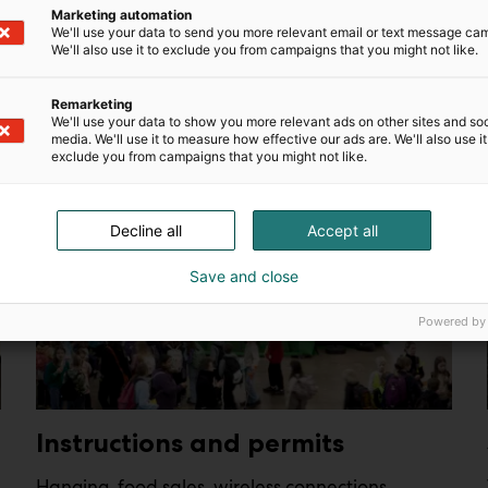
Marketing automation
We'll use your data to send you more relevant email or text message ca
s brand awareness, strengthens brand image and boosts sal
We'll also use it to exclude you from campaigns that you might not like.
team will also be happy to help you with any questions – c
Remarketing
We'll use your data to show you more relevant ads on other sites and soc
media. We'll use it to measure how effective our ads are. We'll also use it
exclude you from campaigns that you might not like.
Decline all
Accept all
Save and close
Powered by
Instructions and permits
Hanging, food sales, wireless connections,