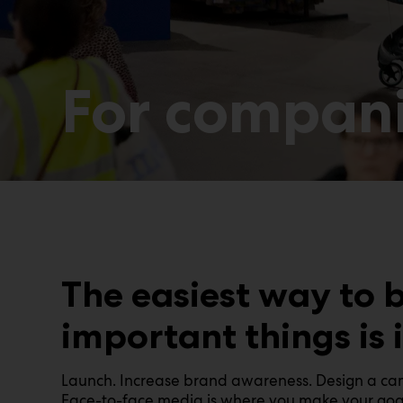
For compan
The easiest way to 
important things is 
Launch. Increase brand awareness. Design a camp
Face-to-face media is where you make your goals