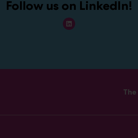
Follow us on LinkedIn
!
L
i
n
k
e
d
I
n
The