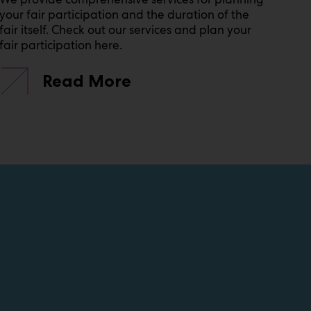
your fair participation and the duration of the
fair itself. Check out our services and plan your
fair participation here.
Read More