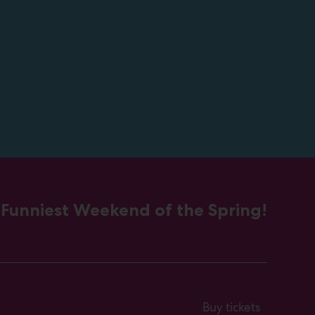
 Funniest Weekend of the Spring!
Buy tickets