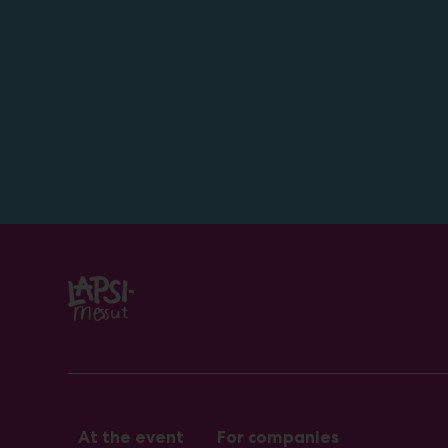
At the event
For companies