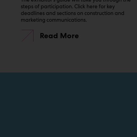
steps of participation. Click here for key
deadlines and sections on construction and
marketing communications.
Read More