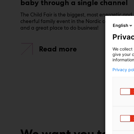
baby through a single channel
The Child Fair is the biggest, most energetic and
cheerful family event in the Nordic countries –
English
and a great place to do business!
Privac
Read more
We collect 
give your c
information
Privacy po
We want you to suc