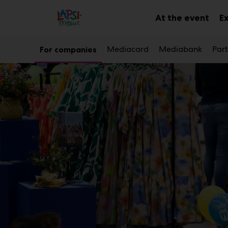
Main
Skip
to
At the event
E
Sub
content
men
Mediacard
Mediabank
Part
For companies