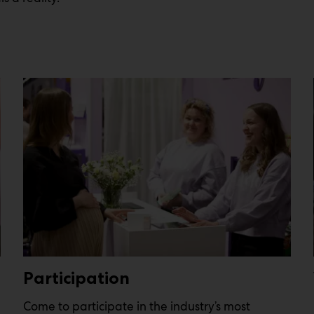
Participation
Come to participate in the industry’s most