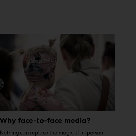
Why face-to-face media?
Nothing can replace the magic of in-person