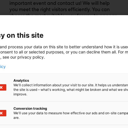
important event and contact us! We will help
you meet the right visitors efficiently. You can
choose the most suitable way for you to appear
at the event in the exhibition stand, in the
advertising spaces of Messukeskus and in the
y on this site
marketing of the event.
and process your data on this site to better understand how it is us
Find out about prices and options and ask for
onsent to all or selected purposes, or you can decline them all. For 
more information. We are happy to help you to
, see our privacy policy.
find the most suitable and successful
participation option for your company.
licy
Analytics
Mediacard
We'll collect information about your visit to our site. It helps us underst
the site is used – what's working, what might be broken and what we sh
improve.
Conversion tracking
We'll use your data to measure how effective our ads and on-site camp
are.
ceed