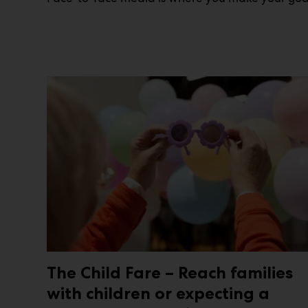
The Child Fare – Reach families
with children or expecting a