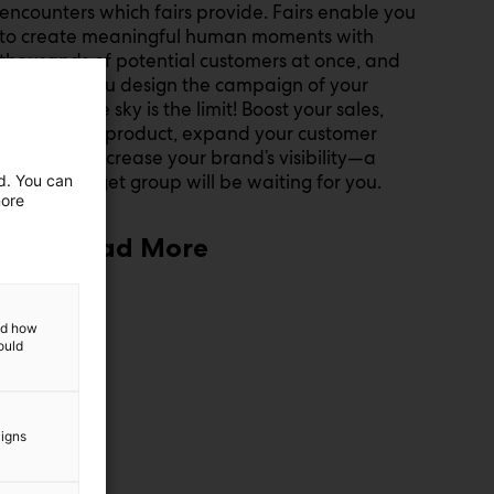
encounters which fairs provide. Fairs enable you
to create meaningful human moments with
thousands of potential customers at once, and
we’ll help you design the campaign of your
dreams—the sky is the limit! Boost your sales,
launch your product, expand your customer
base, and increase your brand’s visibility—a
tailored target group will be waiting for you.
ed. You can
more
Read More
and how
ould
aigns