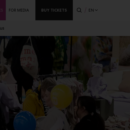
ndary
BUY TICKETS
EN
ES
FOR MEDIA
us