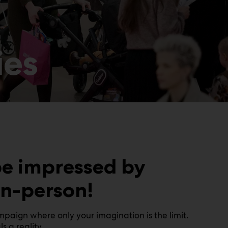
ies
be impressed by
in-person!
aign where only your imagination is the limit.
 a reality.