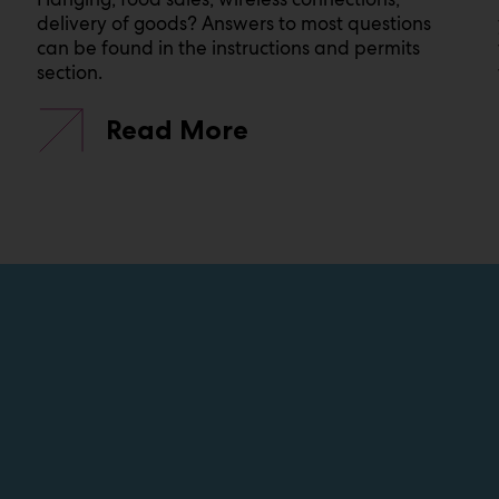
delivery of goods? Answers to most questions
can be found in the instructions and permits
section.
Read More