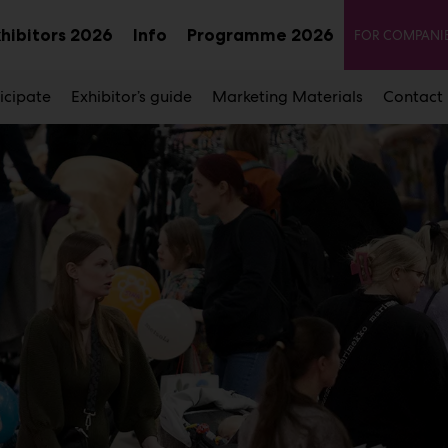
Seco
xhibitors 2026
Info
Programme 2026
FOR COMPANI
Sub
Sub
u
menu
menu
icipate
Exhibitor’s guide
Marketing Materials
Contact 