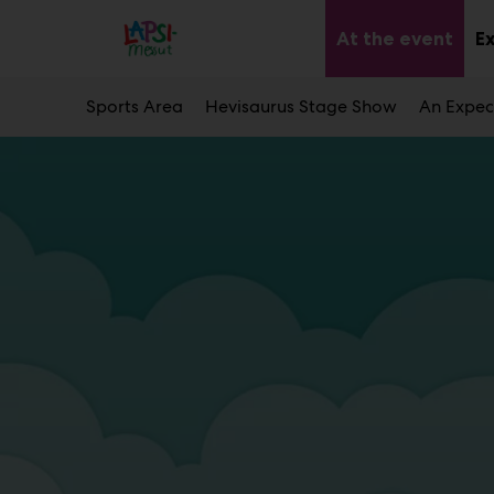
Main
Skip
to
At the event
E
Sub
content
men
Sports Area
Hevisaurus Stage Show
An Expec