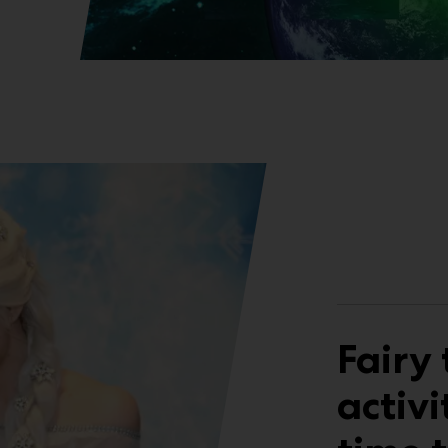
Fairy 
activi