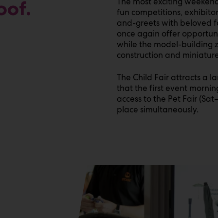
The most exciting weekend 
oof.
fun competitions, exhibito
and-greets with beloved fa
once again offer opportunit
while the model-building zo
construction and miniature
The Child Fair attracts a 
that the first event mornin
access to the Pet Fair (Sat
place simultaneously.