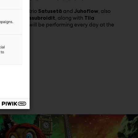
he YouTube trio
and
, also
Satusetä
Juhoflow
nown as
, along with
Reissubroidit
Tiia
mpaigns.
, will be performing every day at the
Weckström
air.
ial
 to