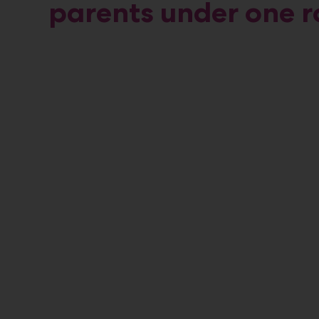
parents under one r