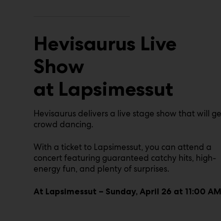
Hevisaurus Live
Show
at Lapsimessut
Hevisaurus delivers a live stage show that will ge
crowd dancing.
With a ticket to Lapsimessut, you can attend a
concert featuring guaranteed catchy hits, high-
energy fun, and plenty of surprises.
At Lapsimessut – Sunday, April 26 at 11:00 A