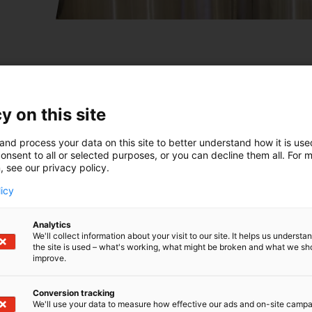
y on this site
and process your data on this site to better understand how it is us
onsent to all or selected purposes, or you can decline them all. For 
, see our privacy policy.
licy
Analytics
We'll collect information about your visit to our site. It helps us underst
the site is used – what's working, what might be broken and what we sh
improve.
Conversion tracking
We'll use your data to measure how effective our ads and on-site camp