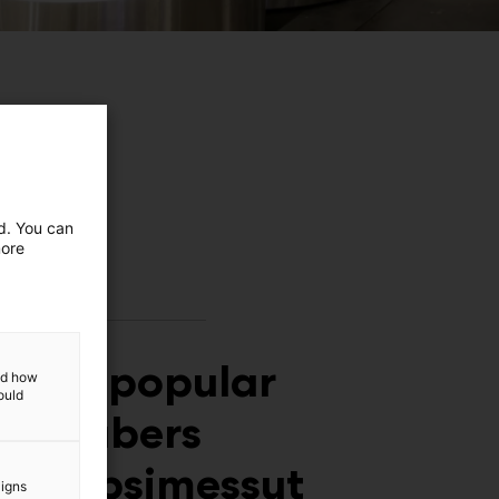
ed. You can
more
Meet popular
and how
ould
YouTubers
at Lapsimessut
aigns