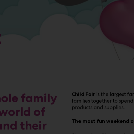
t
hole family
is the largest fa
Child Fair
families together to spend 
products and supplies.
world of
and their
The most fun weekend of