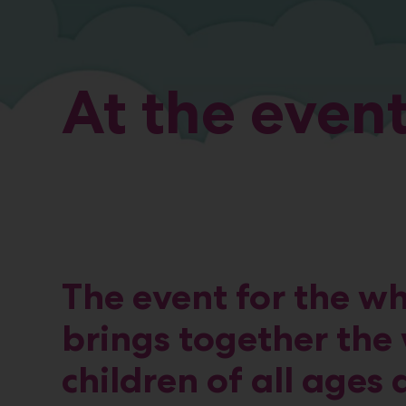
At the even
The event for the w
brings together the 
children of all ages 