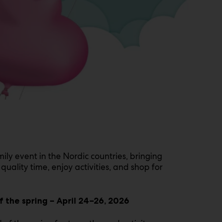
mily event in the Nordic countries, bringing
quality time, enjoy activities, and shop for
 the spring – April 24–26, 2026