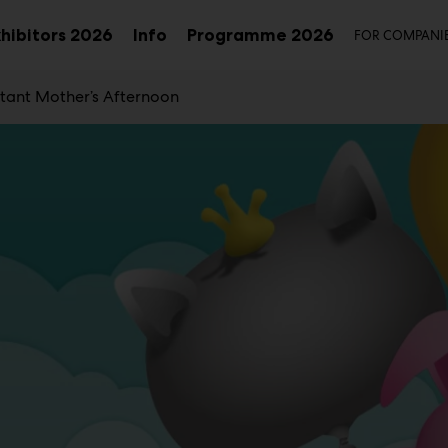
Seco
xhibitors 2026
Info
Programme 2026
FOR COMPANI
Sub
Sub
u
menu
menu
tant Mother’s Afternoon