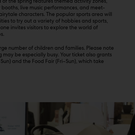
of the spring features themed activity zones,
r booths, live music performances, and meet-
irytale characters. The popular sports area will
ies to try out a variety of hobbies and sports,
ne invites visitors to explore the world of
s.
large number of children and families. Please note
g may be especially busy. Your ticket also grants
–Sun) and the Food Fair (Fri–Sun), which take