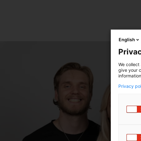
English
Privac
We collect 
give your c
information
Privacy po