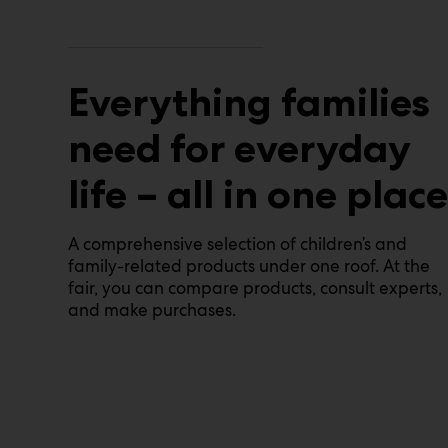
Everything families
need for everyday
life – all in one place
A comprehensive selection of children’s and
family-related products under one roof. At the
fair, you can compare products, consult experts,
and make purchases.