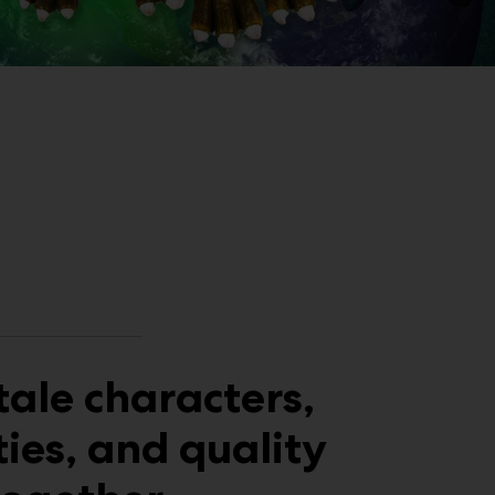
tale characters,
ties, and quality