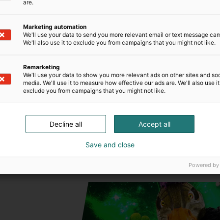
are.
T
k
Marketing automation
We'll use your data to send you more relevant email or text message ca
We'll also use it to exclude you from campaigns that you might not like.
f
Remarketing
We'll use your data to show you more relevant ads on other sites and soc
media. We'll use it to measure how effective our ads are. We'll also use it
exclude you from campaigns that you might not like.
Decline all
Accept all
Save and close
Powered by