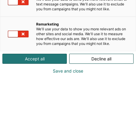
text message campaigns. We'll also use it to exclude
you from campaigns that you might not like.
Remarketing
We'll use your data to show you more relevant ads on
other sites and social media. We'll use it to measure
how effective our ads are. We'll also use it to exclude
you from campaigns that you might not like.
Accept all
Decline all
Save and close