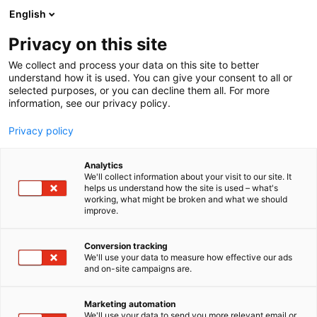
Skip
English
to
content
Privacy on this site
We collect and process your data on this site to better
understand how it is used. You can give your consent to all or
selected purposes, or you can decline them all. For more
information, see our privacy policy.
Privacy policy
Analytics
We'll collect information about your visit to our site. It
helps us understand how the site is used – what's
working, what might be broken and what we should
improve.
Conversion tracking
We'll use your data to measure how effective our ads
and on-site campaigns are.
Marketing automation
We'll use your data to send you more relevant email or