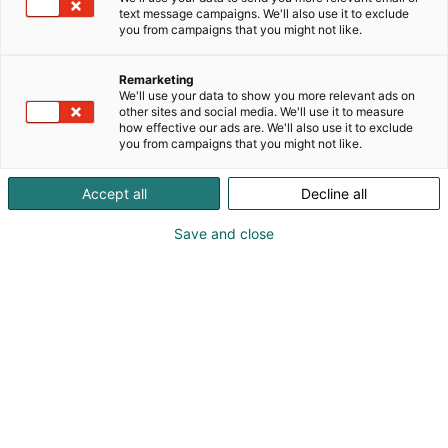
text message campaigns. We'll also use it to exclude
you from campaigns that you might not like.
Remarketing
We'll use your data to show you more relevant ads on
other sites and social media. We'll use it to measure
how effective our ads are. We'll also use it to exclude
you from campaigns that you might not like.
Accept all
Decline all
Save and close