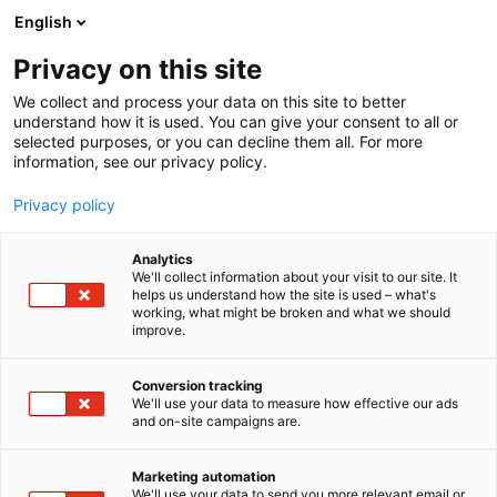
Siirry
English
sisältöön
Privacy on this site
We collect and process your data on this site to better
understand how it is used. You can give your consent to all or
selected purposes, or you can decline them all. For more
information, see our privacy policy.
Privacy policy
Analytics
We'll collect information about your visit to our site. It
helps us understand how the site is used – what's
working, what might be broken and what we should
improve.
Conversion tracking
We'll use your data to measure how effective our ads
and on-site campaigns are.
Marketing automation
We'll use your data to send you more relevant email or