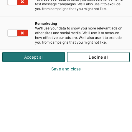
Lehti tarjoaa hupia, huumoria ja tarinoita täynnä
text message campaigns. We'll also use it to exclude
you from campaigns that you might not like.
seikkailuja, jotka tempaavat mukaansa niin lapset
kuin aikuisetkin. Aku Ankan maailmassa tuttuja
hahmoja ovat muun muassa Roope-setä, Mikki Hiiri,
Remarketing
We'll use your data to show you more relevant ads on
Hessu Hopo, Iines, Pelle Peloton sekä Tupu, Hupu ja
other sites and social media. We'll use it to measure
Lupu. Ankkalinna on täynnä vilinää, kommelluksia
how effective our ads are. We'll also use it to exclude
ja viisaita oivalluksia, jotka ilahduttavat jokaista
you from campaigns that you might not like.
lukijaa.
Accept all
Decline all
Save and close