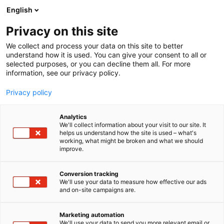
Siirry
English
sisältöön
Privacy on this site
We collect and process your data on this site to better
understand how it is used. You can give your consent to all or
selected purposes, or you can decline them all. For more
information, see our privacy policy.
Privacy policy
Analytics
T
Lasten kulttuuri (lehdet, kirjat ja musiikki)
We'll collect information about your visit to our site. It
u
helps us understand how the site is used – what's
Aku Ankka, Sanoma Media
working, what might be broken and what we should
o
improve.
t
Finland Oy
e
r
Conversion tracking
y
We'll use your data to measure how effective our ads
6h18
Osasto:
and on-site campaigns are.
h
m
Aku Ankka – Suomen rakastetuin sarjakuvalehti
ä
Marketing automation
kaikenikäisille
:
We'll use your data to send you more relevant email or