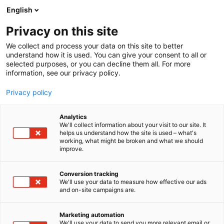
Siirry
English
sisältöön
Privacy on this site
We collect and process your data on this site to better
understand how it is used. You can give your consent to all or
selected purposes, or you can decline them all. For more
information, see our privacy policy.
Privacy policy
Analytics
We'll collect information about your visit to our site. It
helps us understand how the site is used – what's
working, what might be broken and what we should
improve.
Conversion tracking
We'll use your data to measure how effective our ads
and on-site campaigns are.
Marketing automation
We'll use your data to send you more relevant email or