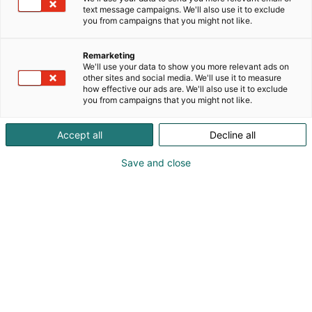
text message campaigns. We'll also use it to exclude
you from campaigns that you might not like.
Remarketing
Yritykset 2026
We'll use your data to show you more relevant ads on
other sites and social media. We'll use it to measure
how effective our ads are. We'll also use it to exclude
you from campaigns that you might not like.
Accept all
Decline all
Tapahtuman 2027 näytteilleasettajat julkaistaan
Save and close
myöhemmin!