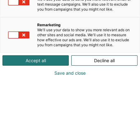
pop uppiin!
text message campaigns. We'll also use it to exclude
you from campaigns that you might not like.
Remarketing
We'll use your data to show you more relevant ads on
other sites and social media. We'll use it to measure
how effective our ads are. We'll also use it to exclude
you from campaigns that you might not like.
Accept all
Decline all
Save and close