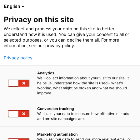
Siirry
English
sisältöön
Privacy on this site
We collect and process your data on this site to better
understand how it is used. You can give your consent to all or
selected purposes, or you can decline them all. For more
information, see our privacy policy.
Privacy policy
Analytics
T
Harrastukset, vapaa-aika ja matkailu
We'll collect information about your visit to our site. It
u
Muut tuotteet ja palvelut
helps us understand how the site is used – what's
working, what might be broken and what we should
o
improve.
Bloom Deco Oy
t
e
r
Conversion tracking
6a70
Osasto:
y
We'll use your data to measure how effective our ads
and on-site campaigns are.
h
Bloom Deco pop up tarjoaa laajan valikoiman
m
ä
laadukkaita keinokukkia. Tervetuloa kukkaostoksille
Marketing automation
:
We'll use your data to send you more relevant email or