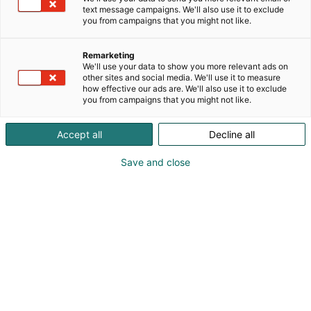
opastuksen niiden käyttöön.
text message campaigns. We'll also use it to exclude
you from campaigns that you might not like.
Remarketing
We'll use your data to show you more relevant ads on
other sites and social media. We'll use it to measure
how effective our ads are. We'll also use it to exclude
you from campaigns that you might not like.
Accept all
Decline all
Save and close
044144044