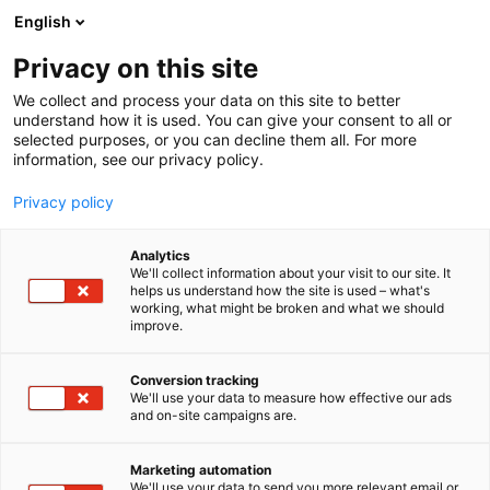
Siirry
English
sisältöön
Privacy on this site
We collect and process your data on this site to better
understand how it is used. You can give your consent to all or
selected purposes, or you can decline them all. For more
information, see our privacy policy.
Privacy policy
Analytics
T
Harrastukset, vapaa-aika ja matkailu
We'll collect information about your visit to our site. It
u
Koululaisten tuotteet ja palvelut
Muut tuotteet ja palvelut
helps us understand how the site is used – what's
working, what might be broken and what we should
o
improve.
DNA
t
e
r
Conversion tracking
6p50
Osasto:
y
We'll use your data to measure how effective our ads
and on-site campaigns are.
h
DNA tarjoaa nopeat ja edulliset netti- ja
m
ä
puhelinliittymät sekä laitteet, tarvikkeet ja
Marketing automation
:
We'll use your data to send you more relevant email or