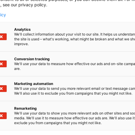
, see our privacy policy.
licy
Analytics
We'll collect information about your visit to our site. It helps us underst
the site is used – what's working, what might be broken and what we sh
improve.
Conversion tracking
We'll use your data to measure how effective our ads and on-site camp
are.
Marketing automation
We'll use your data to send you more relevant email or text message ca
We'll also use it to exclude you from campaigns that you might not like.
Remarketing
We'll use your data to show you more relevant ads on other sites and soc
media. We'll use it to measure how effective our ads are. We'll also use it
exclude you from campaigns that you might not like.