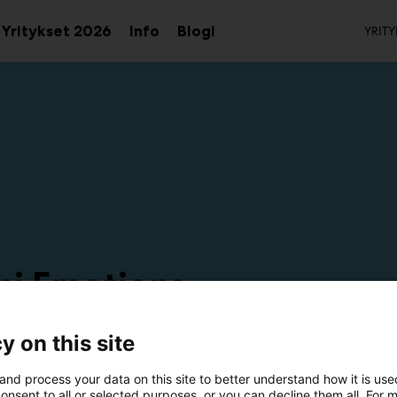
To
Yritykset 2026
Info
Blogi
YRITY
aa
Avaa
Avaa
avalikko
alavalikko
alavalikko
ni Emotions
6f38
y on this site
and process your data on this site to better understand how it is us
onsent to all or selected purposes, or you can decline them all. For 