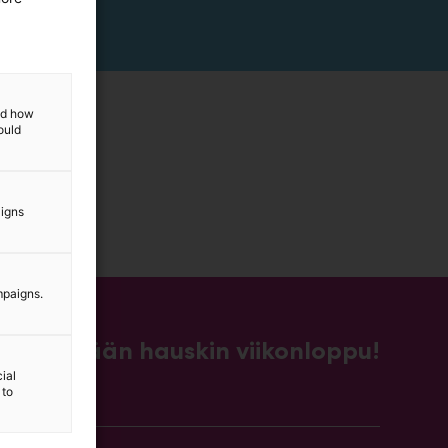
and how
ould
aigns
mpaigns.
Kevään hauskin viikonloppu!
ial
 to