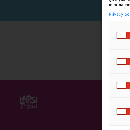
information
Privacy po