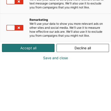
käytettävässä audio muodossa.
text message campaigns. We'll also use it to exclude
you from campaigns that you might not like.
Remarketing
We'll use your data to show you more relevant ads on
other sites and social media. We'll use it to measure
how effective our ads are. We'll also use it to exclude
you from campaigns that you might not like.
Accept all
Decline all
Save and close
Ellamari Rinnekangas
Miika Keihänen