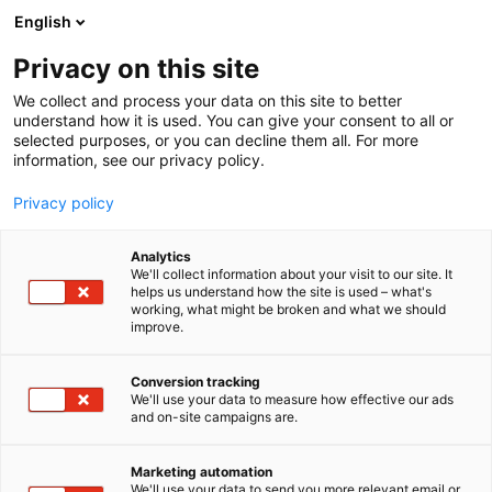
Siirry
English
sisältöön
Privacy on this site
We collect and process your data on this site to better
understand how it is used. You can give your consent to all or
selected purposes, or you can decline them all. For more
information, see our privacy policy.
Privacy policy
Analytics
T
Koululaisten tuotteet ja palvelut
Muut tuotteet ja palvelut
We'll collect information about your visit to our site. It
u
Ravinto ja terveys
Taaperoiden tuotteet ja palvelut
helps us understand how the site is used – what's
working, what might be broken and what we should
o
improve.
Halima
t
e
r
Conversion tracking
6r1
Osasto:
y
We'll use your data to measure how effective our ads
and on-site campaigns are.
h
Tarinallistettuja tietoisuus-, tunne- ja
m
ä
kehotietoisuusharjoitteita lapsille helposti
Marketing automation
:
We'll use your data to send you more relevant email or