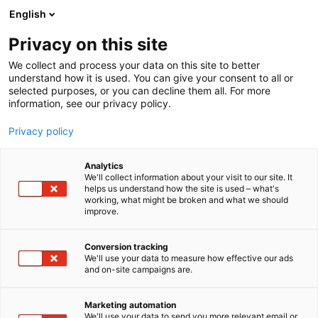
Siirry
English
sisältöön
Privacy on this site
We collect and process your data on this site to better
understand how it is used. You can give your consent to all or
selected purposes, or you can decline them all. For more
information, see our privacy policy.
Privacy policy
Analytics
T
Koululaisten tuotteet ja palvelut
We'll collect information about your visit to our site. It
u
Odottajan tuotteet ja palvelut
Ravinto ja terveys
helps us understand how the site is used – what's
working, what might be broken and what we should
o
Vauvojen tuotteet ja palvelut
improve.
t
Hammaskeiju | XyliMind Oy
e
r
Conversion tracking
y
We'll use your data to measure how effective our ads
6d30
Osasto:
and on-site campaigns are.
h
m
Hammaskeiju täysksylitolipastillit valmistetaan ja
ä
Marketing automation
:
pakataan Riihimäellä Suomessa. Pastillit sopivat
We'll use your data to send you more relevant email or