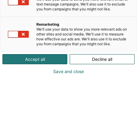
text message campaigns. We'll also use it to exclude
koko perheelle. Hammaskeiju ksylitolipastillit ovat
you from campaigns that you might not like.
gluteenittomia, maidottomia eivätkä sisällä
liivatetta tai muita eläinperäisiä aineita.
Remarketing
We'll use your data to show you more relevant ads on
Tervetuloa maistelemaan herkullisia pastilleja
other sites and social media. We'll use it to measure
osastollemme!
how effective our ads are. We'll also use it to exclude
you from campaigns that you might not like.
Accept all
Decline all
Katso tarjoukset
Save and close