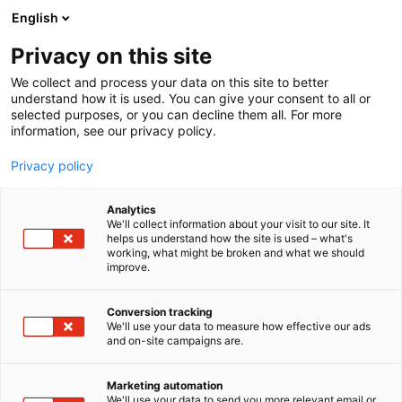
Siirry
English
sisältöön
Privacy on this site
We collect and process your data on this site to better
understand how it is used. You can give your consent to all or
selected purposes, or you can decline them all. For more
information, see our privacy policy.
Privacy policy
Analytics
T
Harrastukset, vapaa-aika ja matkailu
We'll collect information about your visit to our site. It
u
helps us understand how the site is used – what's
Head Hunter Store Finland
working, what might be broken and what we should
o
improve.
t
e
7e100
Osasto:
r
Conversion tracking
y
We'll use your data to measure how effective our ads
and on-site campaigns are.
h
m
Vieraile sivustolla
ä
Marketing automation
:
We'll use your data to send you more relevant email or