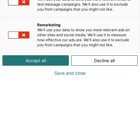
text message campaigns. We'll also use it to exclude
you from campaigns that you might not like.
Remarketing
We'll use your data to show you more relevant ads on
other sites and social media. We'll use it to measure
how effective our ads are. We'll also use it to exclude
you from campaigns that you might not like.
Accept all
Decline all
Save and close
Kevään hauskin viikonloppu!
Osta liput
Tapahtumassa
Messuklubi
Info
Ota yhteyttä
Yritykset 2026
Anna palautetta