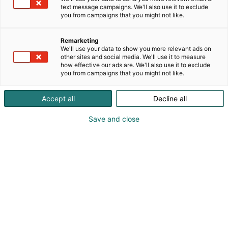
ystävällistä vertaistukea imetyksen kaikkiin
text message campaigns. We'll also use it to exclude
you from campaigns that you might not like.
vaiheisiin. Saat luotettavaa tietoa ja omaan
imetykseesi sopivia vinkkejä silloin, kun niitä
tarvitset. Tukikanavista voit valita näppärät
Remarketing
We'll use your data to show you more relevant ads on
etätukimuodot tai ihanat livetuen tapaamiset.
other sites and social media. We'll use it to measure
how effective our ads are. We'll also use it to exclude
you from campaigns that you might not like.
Accept all
Decline all
Save and close