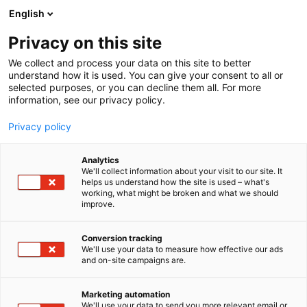
Siirry
English
sisältöön
Privacy on this site
We collect and process your data on this site to better
understand how it is used. You can give your consent to all or
selected purposes, or you can decline them all. For more
information, see our privacy policy.
Privacy policy
Analytics
T
Järjestöt, liitot ja viranomaiset lasten asialla
We'll collect information about your visit to our site. It
u
helps us understand how the site is used – what's
Imetyksen tuki ry,
working, what might be broken and what we should
o
improve.
t
Amningshjälpen rf
e
r
Conversion tracking
y
We'll use your data to measure how effective our ads
Osasto:
and on-site campaigns are.
h
m
Olemme tukena imetyksessä ja vanhemmuudessa.
ä
Marketing automation
Imetystukivanhemmat antavat kiireetöntä,
:
We'll use your data to send you more relevant email or