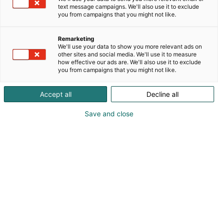
0405433623
text message campaigns. We'll also use it to exclude
jari.b.miettinen@gmail.com
you from campaigns that you might not like.
Vieraile sivustolla
Remarketing
We'll use your data to show you more relevant ads on
other sites and social media. We'll use it to measure
how effective our ads are. We'll also use it to exclude
you from campaigns that you might not like.
Accept all
Decline all
Save and close
Kevään hauskin viikonloppu!