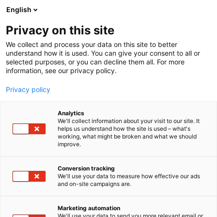
Siirry
English
sisältöön
Privacy on this site
We collect and process your data on this site to better
understand how it is used. You can give your consent to all or
selected purposes, or you can decline them all. For more
information, see our privacy policy.
Privacy policy
Analytics
T
Harrastukset, vapaa-aika ja matkailu
We'll collect information about your visit to our site. It
u
helps us understand how the site is used – what's
IPMS Finland ry
working, what might be broken and what we should
o
improve.
t
e
7e128
Osasto:
r
Conversion tracking
y
We'll use your data to measure how effective our ads
and on-site campaigns are.
h
m
Jari B. Miettinen
ä
Marketing automation
:
We'll use your data to send you more relevant email or