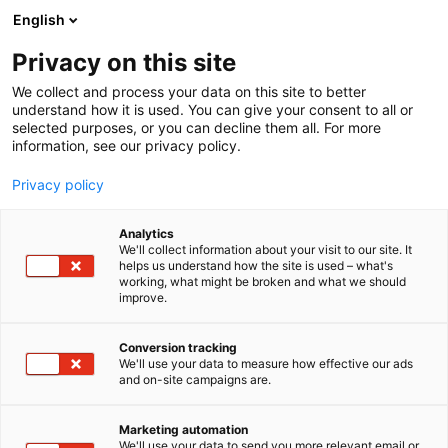
Siirry
English
sisältöön
Privacy on this site
We collect and process your data on this site to better
understand how it is used. You can give your consent to all or
selected purposes, or you can decline them all. For more
information, see our privacy policy.
Privacy policy
Analytics
T
Leikinmaailma (lelut, pelit ja askartelu)
We'll collect information about your visit to our site. It
u
helps us understand how the site is used – what's
Johanna Kock ja Sirpa
working, what might be broken and what we should
o
improve.
t
Järvenpää
e
r
Conversion tracking
y
We'll use your data to measure how effective our ads
7e128
Osasto:
and on-site campaigns are.
h
m
ä
Marketing automation
:
We'll use your data to send you more relevant email or