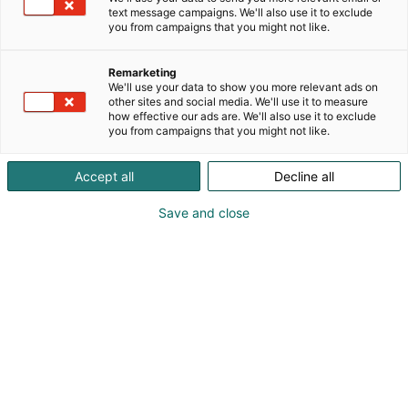
text message campaigns. We'll also use it to exclude
you from campaigns that you might not like.
Remarketing
We'll use your data to show you more relevant ads on
other sites and social media. We'll use it to measure
how effective our ads are. We'll also use it to exclude
you from campaigns that you might not like.
Accept all
Decline all
Kevään hauskin viikonloppu!
Save and close
Osta liput
Tapahtumassa
Messuklubi
Info
Ota yhteyttä
Yritykset 2026
Anna palautetta
Ajankohtaista
Medialle