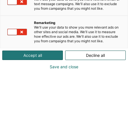
lastenvaatteet ja asusteet. Tervetuloa tekemään
text message campaigns. We'll also use it to exclude
upeita kierrätettyjä löytöjä!
you from campaigns that you might not like.
Remarketing
We'll use your data to show you more relevant ads on
other sites and social media. We'll use it to measure
how effective our ads are. We'll also use it to exclude
you from campaigns that you might not like.
Accept all
Decline all
Save and close