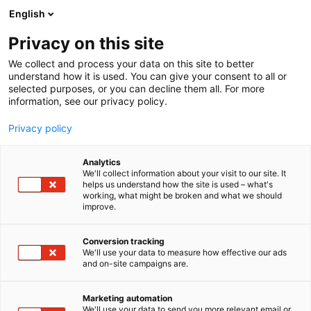
Siirry
English
sisältöön
Privacy on this site
We collect and process your data on this site to better
understand how it is used. You can give your consent to all or
selected purposes, or you can decline them all. For more
information, see our privacy policy.
Privacy policy
Analytics
T
Vaatteet, kengät ja asusteet
We'll collect information about your visit to our site. It
u
helps us understand how the site is used – what's
Lasten Kirppis Kirahvi
working, what might be broken and what we should
o
improve.
t
e
6d70
Osasto:
r
Conversion tracking
y
We'll use your data to measure how effective our ads
and on-site campaigns are.
Lasten Kirppis Kirahvi on suuri täyden palvelun
h
m
lasten kirpputori Hämeenlinnassa! Lapsimessuille
ä
tuomme mukanamme second-hand -
Marketing automation
:
We'll use your data to send you more relevant email or