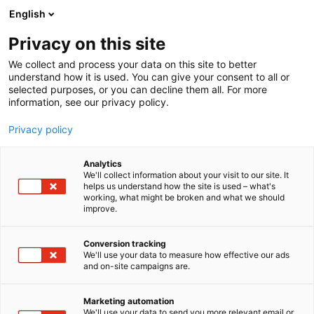
Siirry
English
sisältöön
Privacy on this site
We collect and process your data on this site to better
understand how it is used. You can give your consent to all or
selected purposes, or you can decline them all. For more
information, see our privacy policy.
Privacy policy
Analytics
T
Harrastukset, vapaa-aika ja matkailu
We'll collect information about your visit to our site. It
u
helps us understand how the site is used – what's
Mallikauppa
working, what might be broken and what we should
o
improve.
t
e
7e128
Osasto:
r
Conversion tracking
y
We'll use your data to measure how effective our ads
and on-site campaigns are.
h
m
ä
Marketing automation
:
We'll use your data to send you more relevant email or