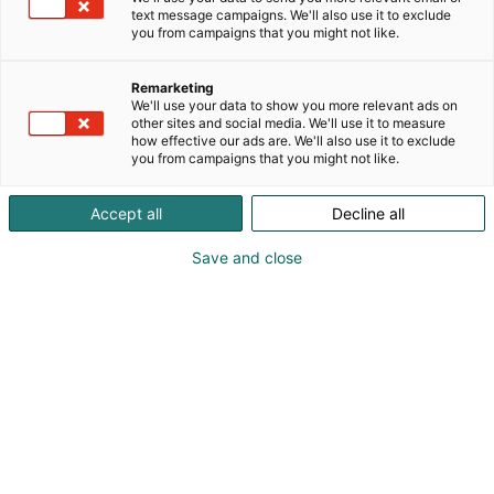
text message campaigns. We'll also use it to exclude
you from campaigns that you might not like.
Remarketing
We'll use your data to show you more relevant ads on
other sites and social media. We'll use it to measure
how effective our ads are. We'll also use it to exclude
you from campaigns that you might not like.
Kevään hauskin viikonloppu!
Accept all
Decline all
Save and close
Osta liput
Tapahtumassa
Messuklubi
Info
Ota yhteyttä
Yritykset 2026
Anna palautetta
Ajankohtaista
Medialle
Usein kysytyt