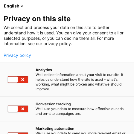
Siirry
English
sisältöön
Privacy on this site
We collect and process your data on this site to better
understand how it is used. You can give your consent to all or
selected purposes, or you can decline them all. For more
information, see our privacy policy.
Privacy policy
Analytics
Messukeskus
We'll collect information about your visit to our site. It
helps us understand how the site is used – what's
working, what might be broken and what we should
Osasto:
improve.
Conversion tracking
We'll use your data to measure how effective our ads
Vieraile sivustolla
and on-site campaigns are.
Marketing automation
We'll use your data to send you more relevant email or