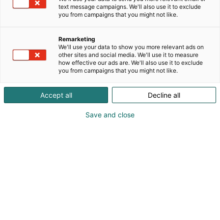
text message campaigns. We'll also use it to exclude
you from campaigns that you might not like.
Remarketing
We'll use your data to show you more relevant ads on
other sites and social media. We'll use it to measure
how effective our ads are. We'll also use it to exclude
you from campaigns that you might not like.
Accept all
Decline all
Kevään hauskin viikonloppu!
Save and close
Osta liput
Tapahtumassa
Messuklubi
Info
Ota yhteyttä
Yritykset 2026
Anna palautetta
Ajankohtaista
Medialle