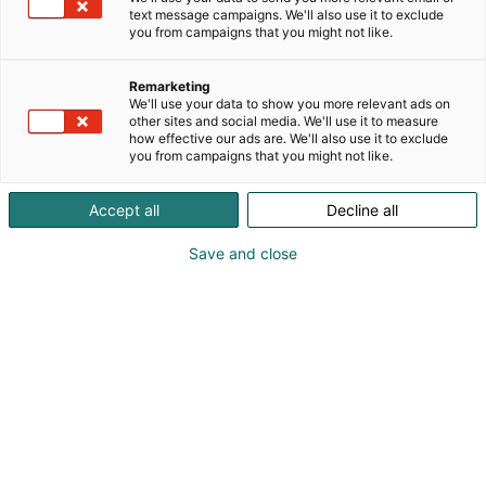
puolilla Helsinkiä. Montessorivarhaiskasvatuksen
text message campaigns. We'll also use it to exclude
you from campaigns that you might not like.
lähtökohtana on lapsen aito oma halu sekä taito
oppia. Pieni ryhmä antaa lapselle mahdollisuuden
kasvaa ja kehittyä oman tahtinsa mukaan
Remarketing
We'll use your data to show you more relevant ads on
rauhallisessa ja levollisessa oppimisympäristössä.
other sites and social media. We'll use it to measure
how effective our ads are. We'll also use it to exclude
you from campaigns that you might not like.
Accept all
Decline all
Save and close