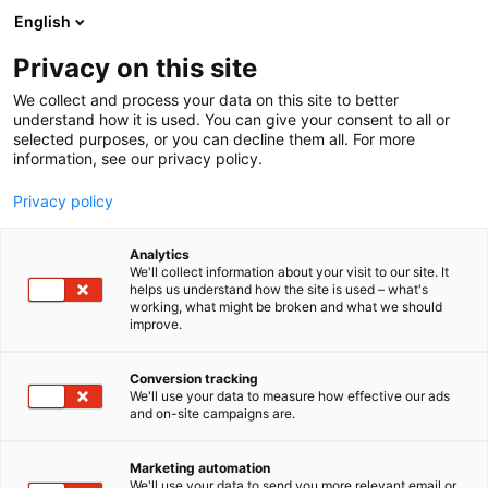
Siirry
English
sisältöön
Privacy on this site
We collect and process your data on this site to better
understand how it is used. You can give your consent to all or
selected purposes, or you can decline them all. For more
information, see our privacy policy.
Privacy policy
Analytics
T
Päivähoitopalvelut, koulut ja leikkikoulut, iltapäiväkerhot
We'll collect information about your visit to our site. It
u
helps us understand how the site is used – what's
Montessori Varhaiskasvatus
working, what might be broken and what we should
o
improve.
t
Oy
e
r
Conversion tracking
y
We'll use your data to measure how effective our ads
6n21
Osasto:
and on-site campaigns are.
h
m
Tarjoamme kokopäiväistä varhaiskasvatusta ja
ä
Marketing automation
oppimisen iloa seitsemässä leikkikoulussa eri
:
We'll use your data to send you more relevant email or