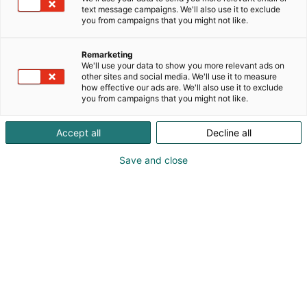
text message campaigns. We'll also use it to exclude
Nähdään messuilla
you from campaigns that you might not like.
Remarketing
We'll use your data to show you more relevant ads on
other sites and social media. We'll use it to measure
how effective our ads are. We'll also use it to exclude
you from campaigns that you might not like.
Accept all
Decline all
Save and close