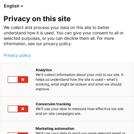
Siirry
English
sisältöön
Privacy on this site
We collect and process your data on this site to better
understand how it is used. You can give your consent to all or
selected purposes, or you can decline them all. For more
information, see our privacy policy.
Privacy policy
Analytics
T
Lasten tarvikkeet, varusteet, sisustus ja kalusteet
We'll collect information about your visit to our site. It
u
Leikinmaailma (lelut, pelit ja askartelu)
helps us understand how the site is used – what's
working, what might be broken and what we should
o
Vaatteet, kengät ja asusteet
improve.
t
Mukelomesta Oy
e
r
Conversion tracking
y
We'll use your data to measure how effective our ads
6h60
Osasto:
and on-site campaigns are.
h
m
Ihanaa ... olemme taas messuilla kolmen osaston
ä
Marketing automation
:
taktiikalla.
We'll use your data to send you more relevant email or