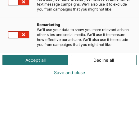
text message campaigns. We'll also use it to exclude
verkkokaupassa. Me panostamme parhaaseen
you from campaigns that you might not like.
palveluun ja haluamme auttaa vanhempia
löytämään juuri heille oikeat ratkaisut vauva- ja
Remarketing
lapsiperhearkeen.
We'll use your data to show you more relevant ads on
Tervetuloa messuosastollemme 6p48. Luvassa
other sites and social media. We'll use it to measure
huikeita messutarjouksia suosituimmilta
how effective our ads are. We'll also use it to exclude
you from campaigns that you might not like.
tuotemerkeiltä. Menossa mukana mm. Cybex,
Bugaboo, Stokke ja Joie.
Accept all
Decline all
Save and close