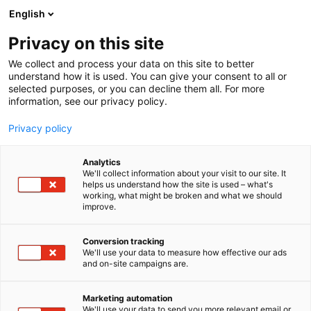
Siirry
English
sisältöön
Privacy on this site
We collect and process your data on this site to better
understand how it is used. You can give your consent to all or
selected purposes, or you can decline them all. For more
information, see our privacy policy.
Privacy policy
Analytics
T
Lasten tarvikkeet, varusteet, sisustus ja kalusteet
We'll collect information about your visit to our site. It
u
Taaperoiden tuotteet ja palvelut
helps us understand how the site is used – what's
working, what might be broken and what we should
o
Vauvojen tuotteet ja palvelut
improve.
t
OZ Baby
e
r
Conversion tracking
y
We'll use your data to measure how effective our ads
6p48
Osasto:
and on-site campaigns are.
h
m
Oz Baby on kotimainen lastentarvikkeiden
ä
Marketing automation
:
erikoisliike Turussa ja Tampereella sekä
We'll use your data to send you more relevant email or