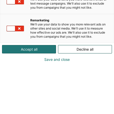
text message campaigns. We'll also use it to exclude
Vieraile sivustolla
you from campaigns that you might not like.
Remarketing
We'll use your data to show you more relevant ads on
other sites and social media. We'll use it to measure
how effective our ads are. We'll also use it to exclude
you from campaigns that you might not like.
Accept all
Decline all
Save and close
Kevään hauskin viikonloppu!
Osta liput
Tapahtumassa