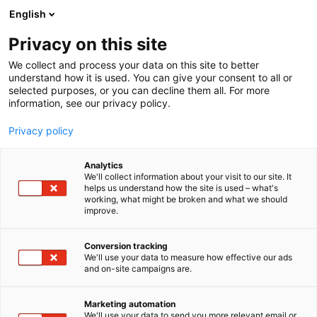
Siirry
English
sisältöön
Privacy on this site
We collect and process your data on this site to better
understand how it is used. You can give your consent to all or
selected purposes, or you can decline them all. For more
information, see our privacy policy.
Privacy policy
Analytics
T
Harrastukset, vapaa-aika ja matkailu
We'll collect information about your visit to our site. It
u
helps us understand how the site is used – what's
Puolenkuun Pelit – uutena
working, what might be broken and what we should
o
improve.
t
Helsinki keskusta ja
e
r
Conversion tracking
Puolenkuun Pelikahvila
y
We'll use your data to measure how effective our ads
and on-site campaigns are.
h
6p60
Osasto:
m
ä
Marketing automation
:
We'll use your data to send you more relevant email or