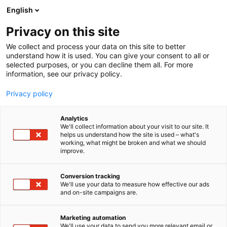
Siirry
English
sisältöön
Privacy on this site
We collect and process your data on this site to better
understand how it is used. You can give your consent to all or
selected purposes, or you can decline them all. For more
information, see our privacy policy.
Privacy policy
Analytics
T
Ravinto ja terveys
We'll collect information about your visit to our site. It
u
helps us understand how the site is used – what's
R.A.O FINLAND Oy
working, what might be broken and what we should
o
improve.
t
e
6r71
Osasto:
r
Conversion tracking
y
We'll use your data to measure how effective our ads
and on-site campaigns are.
h
m
Vieraile sivustolla
ä
Marketing automation
:
We'll use your data to send you more relevant email or