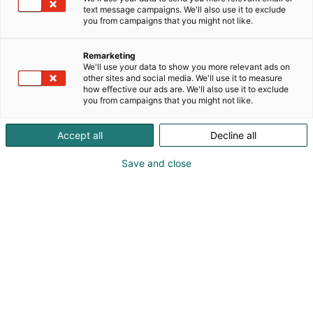
text message campaigns. We'll also use it to exclude
you from campaigns that you might not like.
Remarketing
We'll use your data to show you more relevant ads on
other sites and social media. We'll use it to measure
how effective our ads are. We'll also use it to exclude
you from campaigns that you might not like.
Accept all
Decline all
Save and close
Kevään hauskin viikonloppu!
Osta liput
Tapahtumassa
Messuklubi
Info
Ota yhteyttä
Yritykset 2026
Anna palautetta