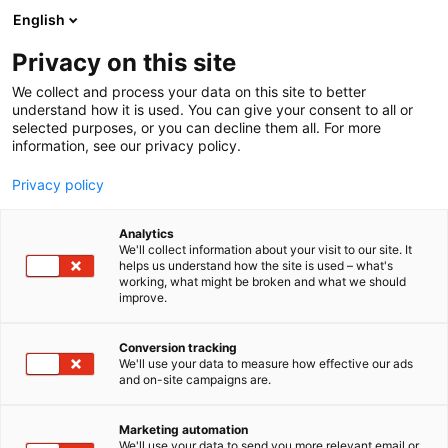
Siirry
English
sisältöön
Privacy on this site
We collect and process your data on this site to better
understand how it is used. You can give your consent to all or
selected purposes, or you can decline them all. For more
information, see our privacy policy.
Privacy policy
Analytics
T
Lasten tarvikkeet, varusteet, sisustus ja kalusteet
We'll collect information about your visit to our site. It
u
helps us understand how the site is used – what's
Ramika pro Oy
working, what might be broken and what we should
o
improve.
t
e
Osasto:
r
Conversion tracking
y
We'll use your data to measure how effective our ads
and on-site campaigns are.
h
m
Vieraile sivustolla
ä
Marketing automation
:
We'll use your data to send you more relevant email or