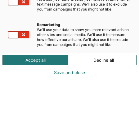
text message campaigns. We'll also use it to exclude
you from campaigns that you might not like.
Remarketing
We'll use your data to show you more relevant ads on
other sites and social media. We'll use it to measure
how effective our ads are. We'll also use it to exclude
you from campaigns that you might not like.
Accept all
Decline all
Save and close
Kevään hauskin viikonloppu!
Osta liput
Tapahtumassa
Messuklubi
Info
Ota yhteyttä
Yritykset 2026
Anna palautetta