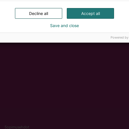
Decline all
Accept all
Save and close
Powered by
Sopimusehdot