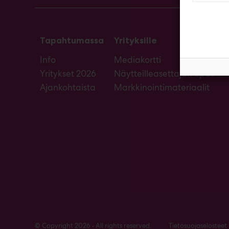
Tapahtumassa
Yrityksille
Info
Mediakortti
Yritykset 2026
Näytteilleasettajan opas
Ajankohtaista
Markkinointimateriaalit
© Copyright 2026 • All rights reserved.
Tietosuojaselosteet