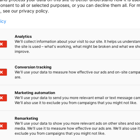
onsent to all or selected purposes, or you can decline them all. For 
, see our privacy policy.
licy
Analytics
We'll collect information about your visit to our site. It helps us underst
the site is used – what's working, what might be broken and what we sh
improve.
Conversion tracking
We'll use your data to measure how effective our ads and on-site camp
are.
Marketing automation
We'll use your data to send you more relevant email or text message ca
We'll also use it to exclude you from campaigns that you might not like.
Remarketing
We'll use your data to show you more relevant ads on other sites and soc
media. We'll use it to measure how effective our ads are. We'll also use it
exclude you from campaigns that you might not like.