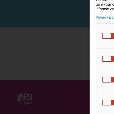
give your c
m
information
ä
:
Privacy po