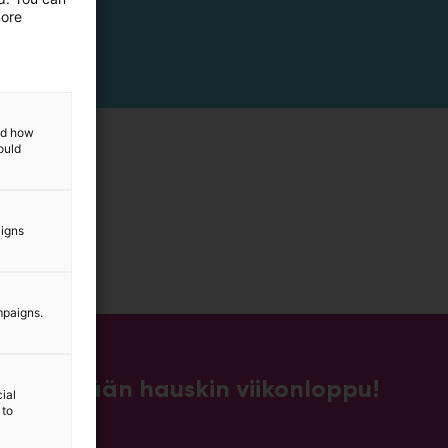
more
and how
ould
aigns
mpaigns.
Kevään hauskin viikonloppu!
ial
 to