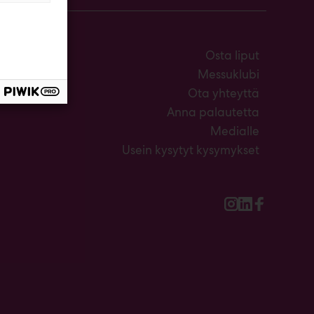
Osta liput
Messuklubi
Ota yhteyttä
Anna palautetta
Medialle
Usein kysytyt kysymykset