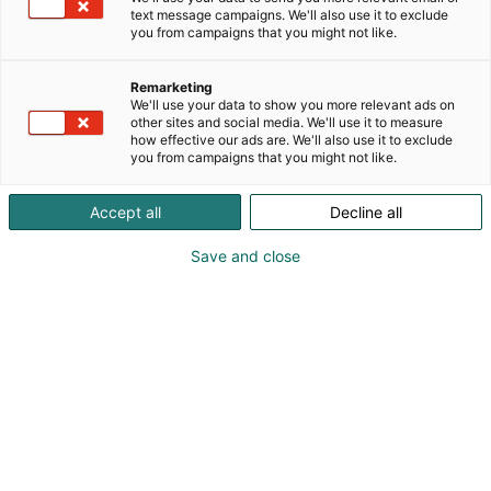
text message campaigns. We'll also use it to exclude
you from campaigns that you might not like.
Remarketing
Hevisaurus lavashow
We'll use your data to show you more relevant ads on
other sites and social media. We'll use it to measure
how effective our ads are. We'll also use it to exclude
you from campaigns that you might not like.
Accept all
Decline all
Hevisaurus Lapsimessuilla
Save and close
sunnuntaina 26.4. klo 11.00