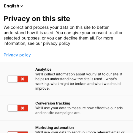
Siirry
English
sisältöön
Privacy on this site
We collect and process your data on this site to better
TAPAHTUMASSA
HEVISAURUS LAVASHOW
understand how it is used. You can give your consent to all or
selected purposes, or you can decline them all. For more
information, see our privacy policy.
Privacy policy
Analytics
We'll collect information about your visit to our site. It
helps us understand how the site is used – what's
working, what might be broken and what we should
improve.
Conversion tracking
We'll use your data to measure how effective our ads
and on-site campaigns are.
Marketing automation
We'll use your data to send you more relevant email or