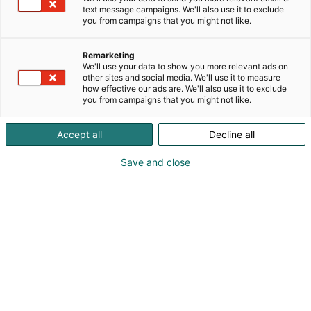
text message campaigns. We'll also use it to exclude
you from campaigns that you might not like.
Remarketing
We'll use your data to show you more relevant ads on
other sites and social media. We'll use it to measure
how effective our ads are. We'll also use it to exclude
you from campaigns that you might not like.
Accept all
Decline all
Save and close