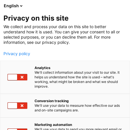
Siirry
English
sisältöön
Privacy on this site
We collect and process your data on this site to better
understand how it is used. You can give your consent to all or
selected purposes, or you can decline them all. For more
information, see our privacy policy.
Privacy policy
Analytics
We'll collect information about your visit to our site. It
helps us understand how the site is used – what's
working, what might be broken and what we should
improve.
Conversion tracking
We'll use your data to measure how effective our ads
and on-site campaigns are.
Marketing automation
We'll use your data to send you more relevant email or