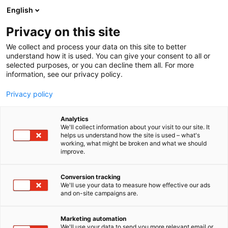
Siirry
English
sisältöön
Privacy on this site
We collect and process your data on this site to better
understand how it is used. You can give your consent to all or
selected purposes, or you can decline them all. For more
information, see our privacy policy.
Privacy policy
Analytics
We'll collect information about your visit to our site. It
helps us understand how the site is used – what's
working, what might be broken and what we should
improve.
Conversion tracking
We'll use your data to measure how effective our ads
and on-site campaigns are.
Marketing automation
We'll use your data to send you more relevant email or