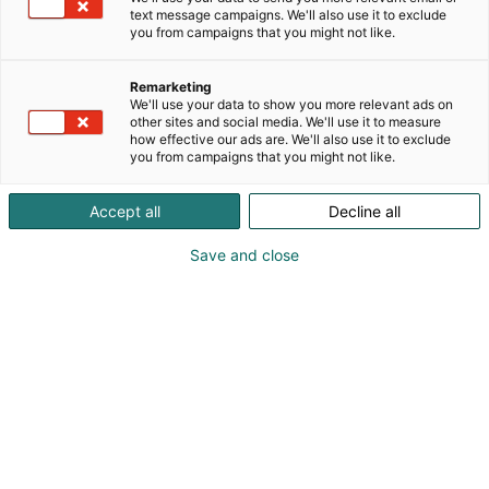
text message campaigns. We'll also use it to exclude
you from campaigns that you might not like.
Remarketing
Wauva
We'll use your data to show you more relevant ads on
other sites and social media. We'll use it to measure
how effective our ads are. We'll also use it to exclude
you from campaigns that you might not like.
Accept all
Decline all
Save and close
Lapsimessut on huikea
tilaisuus tulla tapaamaan