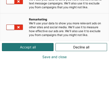
text message campaigns. We'll also use it to exclude
you from campaigns that you might not like.
Remarketing
Puuharyhmä
We'll use your data to show you more relevant ads on
other sites and social media. We'll use it to measure
how effective our ads are. We'll also use it to exclude
you from campaigns that you might not like.
Accept all
Decline all
Save and close
Olemme mukana