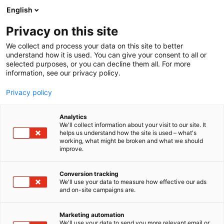
Siirry
English
sisältöön
Privacy on this site
We collect and process your data on this site to better
understand how it is used. You can give your consent to all or
selected purposes, or you can decline them all. For more
information, see our privacy policy.
Privacy policy
Analytics
We'll collect information about your visit to our site. It
helps us understand how the site is used – what's
working, what might be broken and what we should
improve.
Conversion tracking
We'll use your data to measure how effective our ads
and on-site campaigns are.
Marketing automation
We'll use your data to send you more relevant email or