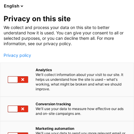
Siirry
English
sisältöön
Privacy on this site
We collect and process your data on this site to better
understand how it is used. You can give your consent to all or
selected purposes, or you can decline them all. For more
information, see our privacy policy.
Uncategorized
Privacy policy
Analytics
We'll collect information about your visit to our site. It
0 tulosta
helps us understand how the site is used – what's
working, what might be broken and what we should
improve.
Conversion tracking
We'll use your data to measure how effective our ads
and on-site campaigns are.
Marketing automation
We'll use your data to send you more relevant email or