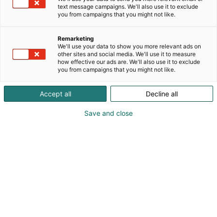
text message campaigns. We'll also use it to exclude
you from campaigns that you might not like.
Kevään hauskin viikonloppu!
Remarketing
We'll use your data to show you more relevant ads on
other sites and social media. We'll use it to measure
how effective our ads are. We'll also use it to exclude
you from campaigns that you might not like.
Osta liput
Tapahtumassa
Messuklubi
Accept all
Decline all
Info
Ota yhteyttä
Yritykset 2026
Save and close
Anna palautetta
Ajankohtaista
Medialle
Usein kysytyt
Yrityksille
kysymykset
Mediakortti
Näytteilleasettajan opas
Markkinointimateriaalit