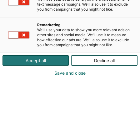
text message campaigns. We'll also use it to exclude
you from campaigns that you might not like.
Remarketing
We'll use your data to show you more relevant ads on
other sites and social media. We'll use it to measure
how effective our ads are. We'll also use it to exclude
you from campaigns that you might not like.
Accept all
Decline all
Save and close
Kevään hauskin viikonloppu!
Osta liput
Tapahtumassa
Messuklubi
Info
Ota yhteyttä
Yritykset 2026
Anna palautetta