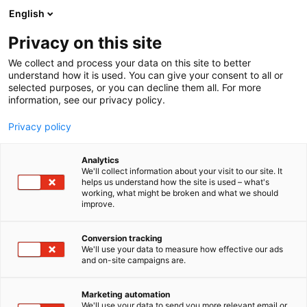
Siirry
English
sisältöön
Privacy on this site
We collect and process your data on this site to better
understand how it is used. You can give your consent to all or
selected purposes, or you can decline them all. For more
information, see our privacy policy.
Privacy policy
Analytics
T
Harrastukset, vapaa-aika ja matkailu
We'll collect information about your visit to our site. It
u
helps us understand how the site is used – what's
Fonum Oy Ab
working, what might be broken and what we should
o
improve.
t
e
6k70
Osasto:
r
Conversion tracking
y
We'll use your data to measure how effective our ads
and on-site campaigns are.
h
m
Vieraile sivustolla
ä
Marketing automation
:
We'll use your data to send you more relevant email or