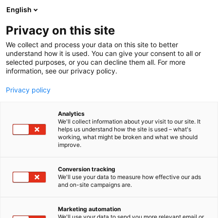
Siirry
English
sisältöön
Privacy on this site
We collect and process your data on this site to better
understand how it is used. You can give your consent to all or
selected purposes, or you can decline them all. For more
information, see our privacy policy.
Privacy policy
Analytics
T
Harrastukset, vapaa-aika ja matkailu
We'll collect information about your visit to our site. It
u
helps us understand how the site is used – what's
Telia Finland Oy
working, what might be broken and what we should
o
improve.
t
e
6f70
Osasto:
r
Conversion tracking
y
We'll use your data to measure how effective our ads
and on-site campaigns are.
h
m
ä
Marketing automation
:
We'll use your data to send you more relevant email or