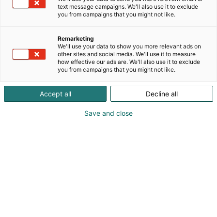
text message campaigns. We'll also use it to exclude
you from campaigns that you might not like.
Remarketing
We'll use your data to show you more relevant ads on
other sites and social media. We'll use it to measure
how effective our ads are. We'll also use it to exclude
you from campaigns that you might not like.
Vieraile sivustolla
Accept all
Decline all
Save and close
Kevään hauskin viikonloppu!