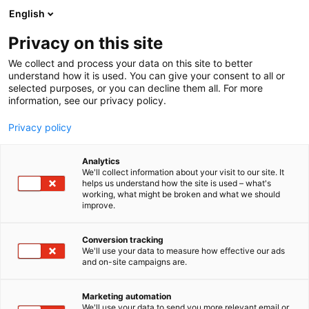
Siirry
English
sisältöön
Privacy on this site
We collect and process your data on this site to better
understand how it is used. You can give your consent to all or
selected purposes, or you can decline them all. For more
information, see our privacy policy.
Privacy policy
Analytics
We'll collect information about your visit to our site. It
helps us understand how the site is used – what's
working, what might be broken and what we should
improve.
Conversion tracking
We'll use your data to measure how effective our ads
and on-site campaigns are.
Marketing automation
We'll use your data to send you more relevant email or