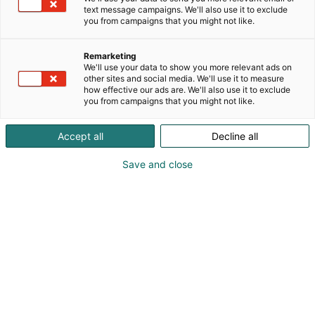
text message campaigns. We'll also use it to exclude
you from campaigns that you might not like.
Remarketing
Pienoismallialue
We'll use your data to show you more relevant ads on
other sites and social media. We'll use it to measure
how effective our ads are. We'll also use it to exclude
you from campaigns that you might not like.
Accept all
Decline all
Lapsimessuilla päästään
Save and close
uppoutumaan
pienoismallien
maailmaan
Ihmeellinen
Pieni Maailma -alueella
!